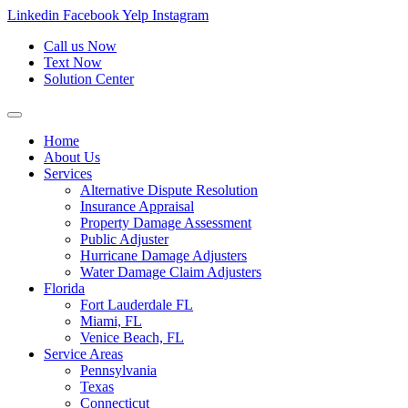
Skip
Linkedin
Facebook
Yelp
Instagram
to
Call us Now
content
Text Now
Solution Center
Home
About Us
Services
Alternative Dispute Resolution
Insurance Appraisal
Property Damage Assessment
Public Adjuster
Hurricane Damage Adjusters
Water Damage Claim Adjusters
Florida
Fort Lauderdale FL
Miami, FL
Venice Beach, FL
Service Areas
Pennsylvania
Texas
Connecticut