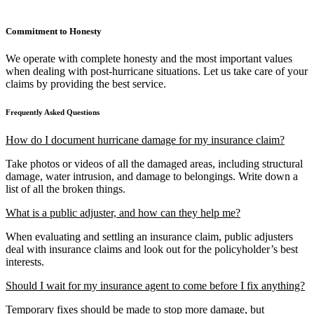
Commitment to Honesty
We operate with complete honesty and the most important values
when dealing with post-hurricane situations. Let us take care of your
claims by providing the best service.
Frequently Asked Questions
How do I document hurricane damage for my insurance claim?
Take photos or videos of all the damaged areas, including structural
damage, water intrusion, and damage to belongings. Write down a
list of all the broken things.
What is a public adjuster, and how can they help me?
When evaluating and settling an insurance claim, public adjusters
deal with insurance claims and look out for the policyholder’s best
interests.
Should I wait for my insurance agent to come before I fix anything?
Temporary fixes should be made to stop more damage, but