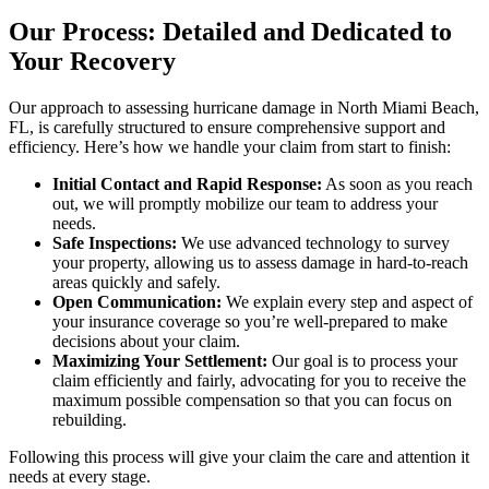
Our Process: Detailed and Dedicated to
Your Recovery
Our approach to assessing hurricane damage in North Miami Beach,
FL, is carefully structured to ensure comprehensive support and
efficiency. Here’s how we handle your claim from start to finish:
Initial Contact and Rapid Response:
As soon as you reach
out, we will promptly mobilize our team to address your
needs.
Safe Inspections:
We use advanced technology to survey
your property, allowing us to assess damage in hard-to-reach
areas quickly and safely.
Open Communication:
We explain every step and aspect of
your insurance coverage so you’re well-prepared to make
decisions about your claim.
Maximizing Your Settlement:
Our goal is to process your
claim efficiently and fairly, advocating for you to receive the
maximum possible compensation so that you can focus on
rebuilding.
Following this process will give your claim the care and attention it
needs at every stage.