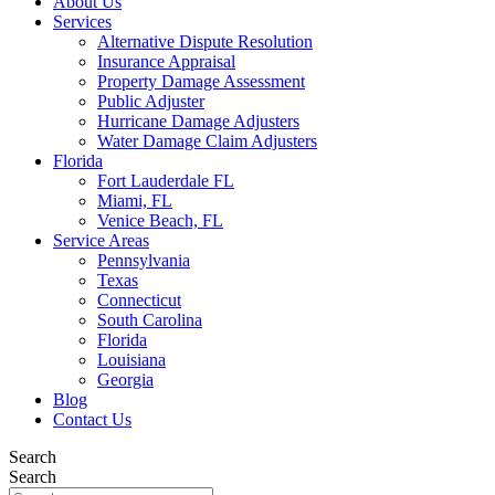
About Us
Services
Alternative Dispute Resolution
Insurance Appraisal
Property Damage Assessment
Public Adjuster
Hurricane Damage Adjusters
Water Damage Claim Adjusters
Florida
Fort Lauderdale FL
Miami, FL
Venice Beach, FL
Service Areas
Pennsylvania
Texas
Connecticut
South Carolina
Florida
Louisiana
Georgia
Blog
Contact Us
Search
Search