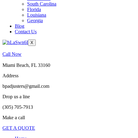
South Carolina
Florida
Louisiana
Georgia
Blog
Contact Us
X
Call Now
Miami Beach, FL 33160
Address
bpadjusters@gmail.com
Drop us a line
(305) 705-7913
Make a call
GET A QUOTE