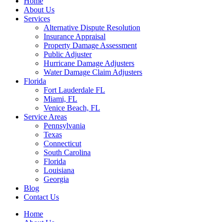
Home
About Us
Services
Alternative Dispute Resolution
Insurance Appraisal
Property Damage Assessment
Public Adjuster
Hurricane Damage Adjusters
Water Damage Claim Adjusters
Florida
Fort Lauderdale FL
Miami, FL
Venice Beach, FL
Service Areas
Pennsylvania
Texas
Connecticut
South Carolina
Florida
Louisiana
Georgia
Blog
Contact Us
Home