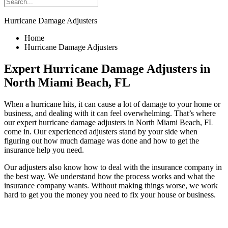
Hurricane Damage Adjusters
Home
Hurricane Damage Adjusters
Expert Hurricane Damage Adjusters in
North Miami Beach, FL
When a hurricane hits, it can cause a lot of damage to your home or
business, and dealing with it can feel overwhelming. That’s where
our expert hurricane damage adjusters in North Miami Beach, FL
come in. Our experienced adjusters stand by your side when
figuring out how much damage was done and how to get the
insurance help you need.
Our adjusters also know how to deal with the insurance company in
the best way. We understand how the process works and what the
insurance company wants. Without making things worse, we work
hard to get you the money you need to fix your house or business.