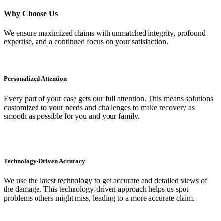
Why Choose Us
We ensure maximized claims with unmatched integrity, profound
expertise, and a continued focus on your satisfaction.
Personalized Attention
Every part of your case gets our full attention. This means solutions
customized to your needs and challenges to make recovery as
smooth as possible for you and your family.
Technology-Driven Accuracy
We use the latest technology to get accurate and detailed views of
the damage. This technology-driven approach helps us spot
problems others might miss, leading to a more accurate claim.