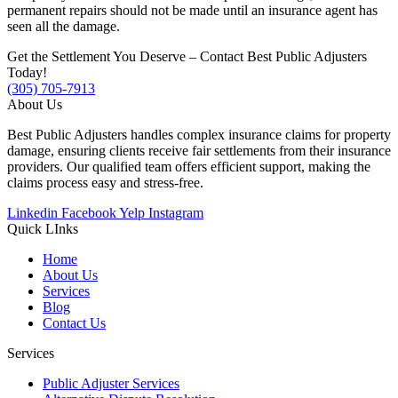
permanent repairs should not be made until an insurance agent has
seen all the damage.
Get the Settlement You Deserve – Contact Best Public Adjusters
Today!
(305) 705-7913
About Us
Best Public Adjusters handles complex insurance claims for property
damage, ensuring clients receive fair settlements from their insurance
providers. Our qualified team offers efficient support, making the
claims process easy and stress-free.
Linkedin
Facebook
Yelp
Instagram
Quick LInks
Home
About Us
Services
Blog
Contact Us
Services
Public Adjuster Services