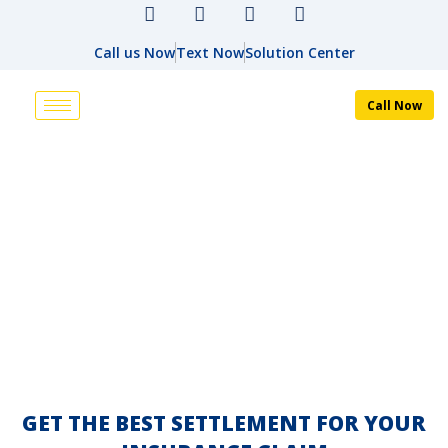
Call us Now
Text Now
Solution Center
Call Now
ABOUT US
HOME
ABOUT US
GET THE BEST SETTLEMENT FOR YOUR