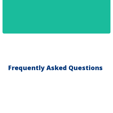
Frequently Asked Questions