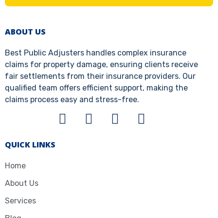
ABOUT US
Best Public Adjusters handles complex insurance
claims for property damage, ensuring clients receive
fair settlements from their insurance providers. Our
qualified team offers efficient support, making the
claims process easy and stress-free.
QUICK LINKS
Home
About Us
Services