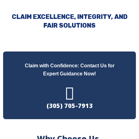
CLAIM EXCELLENCE, INTEGRITY, AND
FAIR SOLUTIONS
Claim with Confidence: Contact Us for
Expert Guidance Now!
(305) 705-7913
Why Choose Us