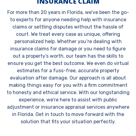
INSURANCE CLAIM
For more than 20 years in Florida, we’ve been the go-
to experts for anyone needing help with insurance
claims or settling disputes without the hassle of
court. We treat every case as unique, offering
personalized help. Whether you’re dealing with
insurance claims for damage or you need to figure
out a property’s worth, our team has the skills to
ensure you get the best outcome. We even do virtual
estimates for a fuss-free, accurate property
evaluation after damage. Our approach is all about
making things easy for you with a firm commitment
to honesty and ethical service. With our longstanding
experience, we’re here to assist with public
adjustment or insurance appraisal services anywhere
in Florida. Get in touch to move forward with the
solution that fits your situation perfectly.