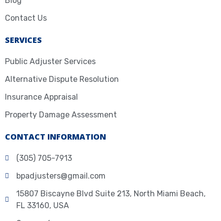
Blog
Contact Us
SERVICES
Public Adjuster Services
Alternative Dispute Resolution
Insurance Appraisal
Property Damage Assessment
CONTACT INFORMATION
(305) 705-7913
bpadjusters@gmail.com
15807 Biscayne Blvd Suite 213, North Miami Beach,
FL 33160, USA