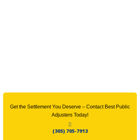
Get the Settlement You Deserve – Contact Best Public
Adjusters Today!
(305) 705-7913