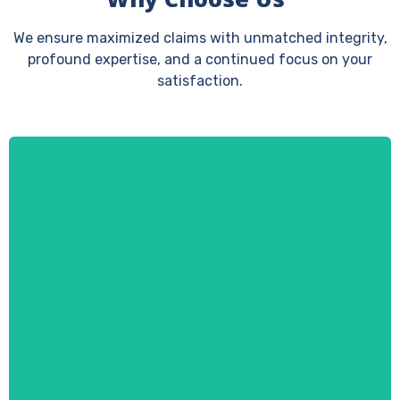
We ensure maximized claims with unmatched integrity,
profound expertise, and a continued focus on your
satisfaction.