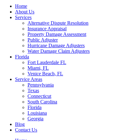
Home
About Us
Services
Alternative Dispute Resolution
Insurance Appraisal
Property Damage Assessment
Public Adjuster
Hurricane Damage Adjusters
Water Damage Claim Adjusters
Florida
Fort Lauderdale FL
Miami, FL
Venice Beach, FL
Service Areas
Pennsylvania
Texas
Connecticut
South Carolina
Florida
Louisiana
Georgia
Blog
Contact Us