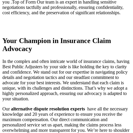
you .Top of Form Our team is an expert in handling sensitive
negotiations tactfully and professionally, ensuring confidentiality,
cost efficiency, and the preservation of significant relationships.
Your Champion in Insurance Claim
Advocacy
In the complex and often intricate world of insurance claims, having
Best Public Adjusters by your side is like holding the key to clarity
and confidence. We stand out for our expertise in navigating policy
details and negotiation tactics and our steadfast commitment to
advocate for your best interests. We understand that each claim is
unique, with its challenges and distinctions. That’s why we adopt a
highly personalized approach, ensuring our advocacy is adapted to
your situation.
Our
alternative dispute resolution experts
have all the necessary
knowledge and 20 years of experience to ensure you receive the
maximum compensation. Our direct communication and
personalized service set us apart, making the claims process less
overwhelming and more transparent for you. We’re here to shoulder