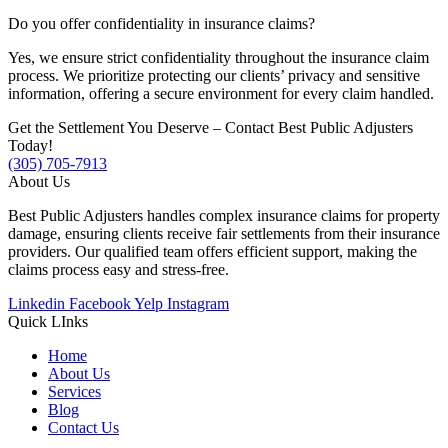
Do you offer confidentiality in insurance claims?
Yes, we ensure strict confidentiality throughout the insurance claim
process. We prioritize protecting our clients’ privacy and sensitive
information, offering a secure environment for every claim handled.
Get the Settlement You Deserve – Contact Best Public Adjusters
Today!
(305) 705-7913
About Us
Best Public Adjusters handles complex insurance claims for property
damage, ensuring clients receive fair settlements from their insurance
providers. Our qualified team offers efficient support, making the
claims process easy and stress-free.
Linkedin
Facebook
Yelp
Instagram
Quick LInks
Home
About Us
Services
Blog
Contact Us