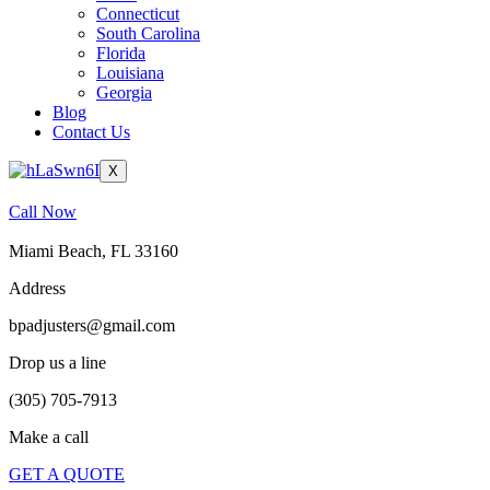
Connecticut
South Carolina
Florida
Louisiana
Georgia
Blog
Contact Us
X
Call Now
Miami Beach, FL 33160
Address
bpadjusters@gmail.com
Drop us a line
(305) 705-7913
Make a call
GET A QUOTE