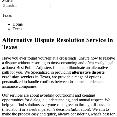
Search
Texas
Home
Texas
Alternative Dispute Resolution Service in
Texas
Have you ever found yourself at a crossroads, unsure how to resolve
a dispute without resorting to time-consuming and often costly legal
actions? Best Public Adjusters is here to illuminate an alternative
path for you. We Specialized in providing
alternative dispute
resolution services in Texas
, we provide a range of options
personalized to handle conflicts between insurance holders and
insurance companies.
Our services are about avoiding courtrooms and creating
opportunities for dialogue, understanding, and mutual respect. We
help you find solutions everyone can agree on through discussions
(mediation) or a neutral person’s decision (arbitration). We aim to
make the process easy and quick, always considering what’s best for