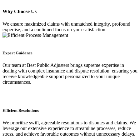
Why Choose Us
We ensure maximized claims with unmatched integrity, profound
expertise, and a continued focus on your satisfaction.
Expert Guidance
Our team at Best Public Adjusters brings supreme expertise in
dealing with complex insurance and dispute resolution, ensuring you
receive knowledgeable support personalized to your unique
circumstances.
Efficient Resolutions
We prioritize swift, agreeable resolutions to disputes and claims. We
leverage our extensive experience to streamline processes, reduce
stress, and achieve favorable outcomes without unnecessary delays.