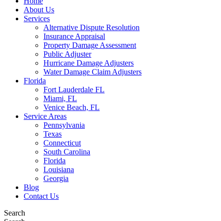
Home
About Us
Services
Alternative Dispute Resolution
Insurance Appraisal
Property Damage Assessment
Public Adjuster
Hurricane Damage Adjusters
Water Damage Claim Adjusters
Florida
Fort Lauderdale FL
Miami, FL
Venice Beach, FL
Service Areas
Pennsylvania
Texas
Connecticut
South Carolina
Florida
Louisiana
Georgia
Blog
Contact Us
Search