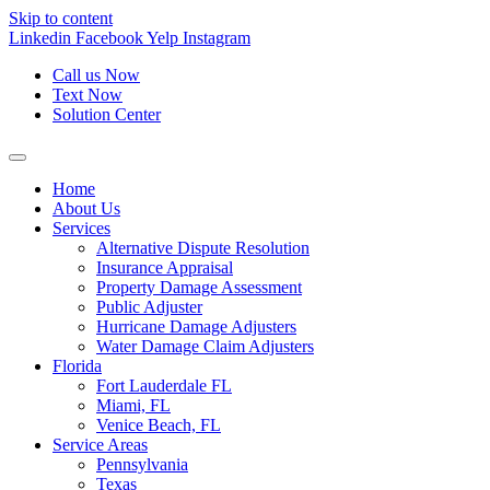
Skip to content
Linkedin
Facebook
Yelp
Instagram
Call us Now
Text Now
Solution Center
Home
About Us
Services
Alternative Dispute Resolution
Insurance Appraisal
Property Damage Assessment
Public Adjuster
Hurricane Damage Adjusters
Water Damage Claim Adjusters
Florida
Fort Lauderdale FL
Miami, FL
Venice Beach, FL
Service Areas
Pennsylvania
Texas