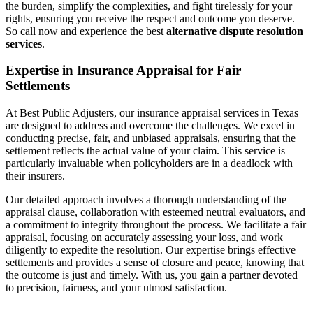
the burden, simplify the complexities, and fight tirelessly for your
rights, ensuring you receive the respect and outcome you deserve.
So call now and experience the best
alternative dispute resolution
services
.
Expertise in Insurance Appraisal for Fair
Settlements
At Best Public Adjusters, our insurance appraisal services in Texas
are designed to address and overcome the challenges. We excel in
conducting precise, fair, and unbiased appraisals, ensuring that the
settlement reflects the actual value of your claim. This service is
particularly invaluable when policyholders are in a deadlock with
their insurers.
Our detailed approach involves a thorough understanding of the
appraisal clause, collaboration with esteemed neutral evaluators, and
a commitment to integrity throughout the process. We facilitate a fair
appraisal, focusing on accurately assessing your loss, and work
diligently to expedite the resolution. Our expertise brings effective
settlements and provides a sense of closure and peace, knowing that
the outcome is just and timely. With us, you gain a partner devoted
to precision, fairness, and your utmost satisfaction.