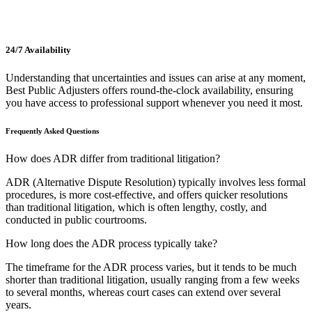
24/7 Availability
Understanding that uncertainties and issues can arise at any moment,
Best Public Adjusters offers round-the-clock availability, ensuring
you have access to professional support whenever you need it most.
Frequently Asked Questions
How does ADR differ from traditional litigation?
ADR (Alternative Dispute Resolution) typically involves less formal
procedures, is more cost-effective, and offers quicker resolutions
than traditional litigation, which is often lengthy, costly, and
conducted in public courtrooms.
How long does the ADR process typically take?
The timeframe for the ADR process varies, but it tends to be much
shorter than traditional litigation, usually ranging from a few weeks
to several months, whereas court cases can extend over several
years.