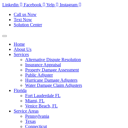
Skip
Linkedin
Facebook
Yelp
Instagram
to
Call us Now
content
Text Now
Solution Center
Home
About Us
Services
Alternative Dispute Resolution
Insurance Appraisal
Property Damage Assessment
Public Adjuster
Hurricane Damage Adjusters
Water Damage Claim Adjusters
Florida
Fort Lauderdale FL
Miami, FL
Venice Beach, FL
Service Areas
Pennsylvania
Texas
Connecticut