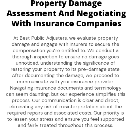
Property Damage
Assessment And Negotiating
With Insurance Companies
At Best Public Adjusters, we evaluate property
damage and engage with insurers to secure the
compensation you’re entitled to. We conduct a
thorough inspection to ensure no damage goes
unnoticed, understanding the significance of
restoring your property to its pre-damage state.
After documenting the damage, we proceed to
communicate with your insurance provider.
Navigating insurance documents and terminology
can seem daunting, but our experience simplifies this
process. Our communication is clear and direct,
eliminating any risk of misinterpretation about the
required repairs and associated costs. Our priority is
to lessen your stress and ensure you feel supported
and fairly treated throughout this process.