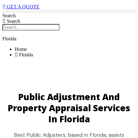
GET A QUOTE
Search
Search
Florida
Home
Florida
Public Adjustment And
Property Appraisal Services
In Florida
Best Public Adjusters, based in Florida, assists