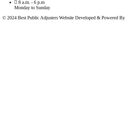
8 a.m. - 6 p.m
Monday to Sunday
© 2024 Best Public Adjusters Website Developed & Powered By
MY AIO