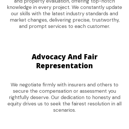
and property evaluation, offering top-notch
knowledge in every project. We constantly update
our skills with the latest industry standards and
market changes, delivering precise, trustworthy,
and prompt services to each customer.
Advocacy And Fair
Representation
We negotiate firmly with insurers and others to
secure the compensation or assessment you
rightfully deserve. Our dedication to honesty and
equity drives us to seek the fairest resolution in all
scenarios.