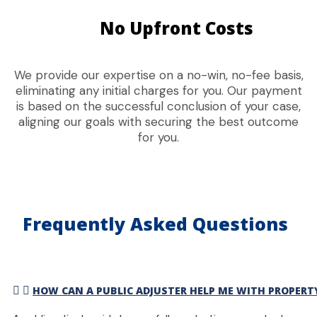
No Upfront Costs
We provide our expertise on a no-win, no-fee basis,
eliminating any initial charges for you. Our payment
is based on the successful conclusion of your case,
aligning our goals with securing the best outcome
for you.
Frequently Asked Questions
HOW CAN A PUBLIC ADJUSTER HELP ME WITH PROPER