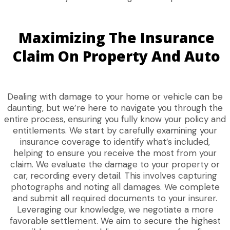
Maximizing The Insurance
Claim On Property And Auto
Dealing with damage to your home or vehicle can be
daunting, but we’re here to navigate you through the
entire process, ensuring you fully know your policy and
entitlements. We start by carefully examining your
insurance coverage to identify what’s included,
helping to ensure you receive the most from your
claim. We evaluate the damage to your property or
car, recording every detail. This involves capturing
photographs and noting all damages. We complete
and submit all required documents to your insurer.
Leveraging our knowledge, we negotiate a more
favorable settlement. We aim to secure the highest