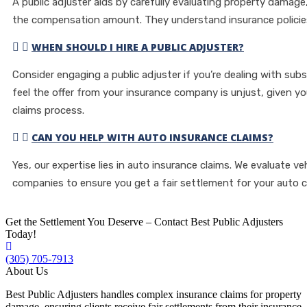
A public adjuster aids by carefully evaluating property damage
the compensation amount. They understand insurance policies
WHEN SHOULD I HIRE A PUBLIC ADJUSTER?
Consider engaging a public adjuster if you’re dealing with sub
feel the offer from your insurance company is unjust, given y
claims process.
CAN YOU HELP WITH AUTO INSURANCE CLAIMS?
Yes, our expertise lies in auto insurance claims. We evaluate v
companies to ensure you get a fair settlement for your auto c
Get the Settlement You Deserve – Contact Best Public Adjusters
Today!
(305) 705-7913
About Us
Best Public Adjusters handles complex insurance claims for property
damage, ensuring clients receive fair settlements from their insurance