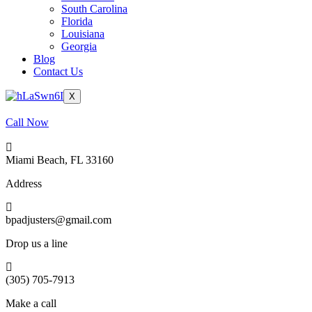
South Carolina
Florida
Louisiana
Georgia
Blog
Contact Us
X
Call Now
Miami Beach, FL 33160
Address
bpadjusters@gmail.com
Drop us a line
(305) 705-7913
Make a call