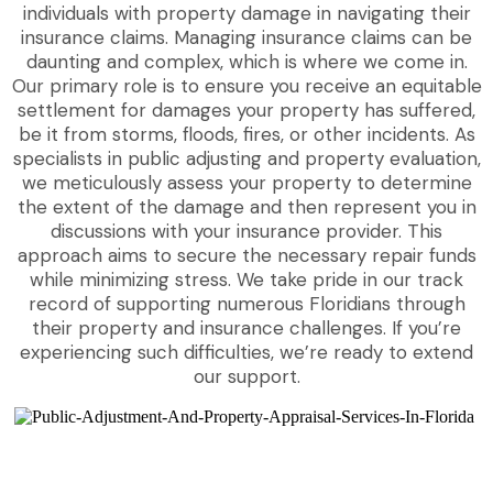
individuals with property damage in navigating their
insurance claims. Managing insurance claims can be
daunting and complex, which is where we come in.
Our primary role is to ensure you receive an equitable
settlement for damages your property has suffered,
be it from storms, floods, fires, or other incidents. As
specialists in public adjusting and property evaluation,
we meticulously assess your property to determine
the extent of the damage and then represent you in
discussions with your insurance provider. This
approach aims to secure the necessary repair funds
while minimizing stress. We take pride in our track
record of supporting numerous Floridians through
their property and insurance challenges. If you’re
experiencing such difficulties, we’re ready to extend
our support.