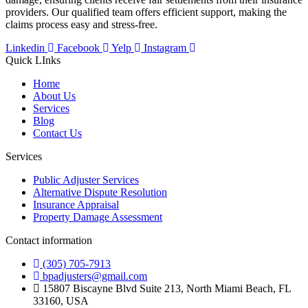
providers. Our qualified team offers efficient support, making the
claims process easy and stress-free.
Linkedin
Facebook
Yelp
Instagram
Quick LInks
Home
About Us
Services
Blog
Contact Us
Services
Public Adjuster Services
Alternative Dispute Resolution
Insurance Appraisal
Property Damage Assessment
Contact information
(305) 705-7913
bpadjusters@gmail.com
15807 Biscayne Blvd Suite 213, North Miami Beach, FL
33160, USA