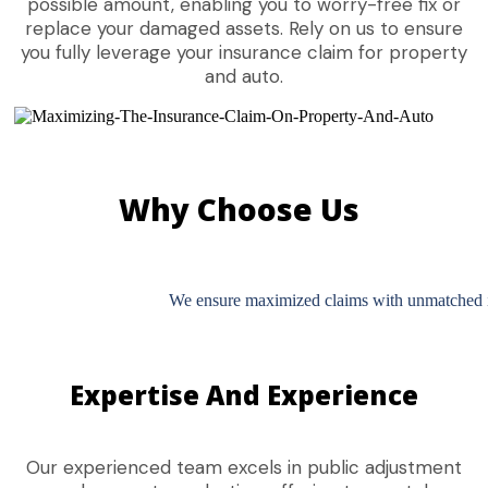
possible amount, enabling you to worry-free fix or
replace your damaged assets. Rely on us to ensure
you fully leverage your insurance claim for property
and auto.
Why Choose Us
We ensure maximized claims with unmatched int
Expertise And Experience
Our experienced team excels in public adjustment