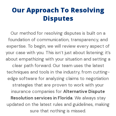
Our Approach To Resolving
Disputes
Our method for resolving disputes is built on a
foundation of communication, transparency, and
expertise. To begin, we will review every aspect of
your case with you. This isn’t just about listening; it’s
about empathizing with your situation and setting a
clear path forward. Our team uses the latest
techniques and tools in the industry, from cutting-
edge software for analyzing claims to negotiation
strategies that are proven to work with your
insurance companies for
Alternative Dispute
Resolution services in Florida
. We always stay
updated on the latest rules and guidelines, making
sure that nothing is missed.