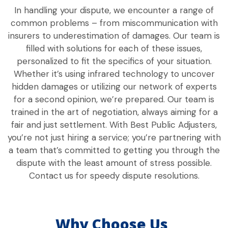
In handling your dispute, we encounter a range of
common problems – from miscommunication with
insurers to underestimation of damages. Our team is
filled with solutions for each of these issues,
personalized to fit the specifics of your situation.
Whether it’s using infrared technology to uncover
hidden damages or utilizing our network of experts
for a second opinion, we’re prepared. Our team is
trained in the art of negotiation, always aiming for a
fair and just settlement. With Best Public Adjusters,
you’re not just hiring a service; you’re partnering with
a team that’s committed to getting you through the
dispute with the least amount of stress possible.
Contact us for speedy dispute resolutions.
Why Choose Us