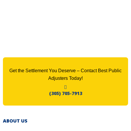
Get the Settlement You Deserve – Contact Best Public
Adjusters Today!
(305) 705-7913
ABOUT US