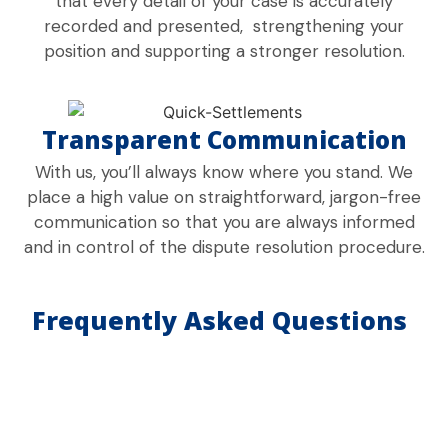
that every detail of your case is accurately
recorded and presented, strengthening your
position and supporting a stronger resolution.
Transparent Communication
With us, you’ll always know where you stand. We
place a high value on straightforward, jargon-free
communication so that you are always informed
and in control of the dispute resolution procedure.
Frequently Asked Questions