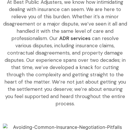
At Best Public Adjusters, we know how intimidating
dealing with insurance can seem. We are here to
relieve you of this burden. Whether it’s a minor
disagreement or a major dispute, we’ve seen it all and
handled it with the same level of care and
professionalism. Our
ADR services
can resolve
various disputes, including insurance claims,
contractual disagreements, and property damage
disputes. Our experience spans over two decades; in
that time, we’ve developed a knack for cutting
through the complexity and getting straight to the
heart of the matter. We’re not just about getting you
the settlement you deserve; we’re about ensuring
you feel supported and heard throughout the entire
process.