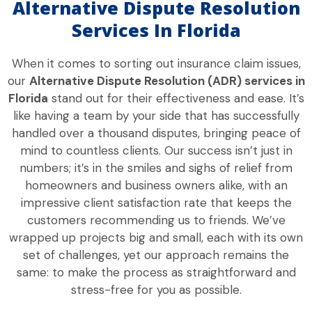
Alternative Dispute Resolution
Services In Florida
When it comes to sorting out insurance claim issues,
our
Alternative Dispute Resolution (ADR) services in
Florida
stand out for their effectiveness and ease. It’s
like having a team by your side that has successfully
handled over a thousand disputes, bringing peace of
mind to countless clients. Our success isn’t just in
numbers; it’s in the smiles and sighs of relief from
homeowners and business owners alike, with an
impressive client satisfaction rate that keeps the
customers recommending us to friends. We’ve
wrapped up projects big and small, each with its own
set of challenges, yet our approach remains the
same: to make the process as straightforward and
stress-free for you as possible.