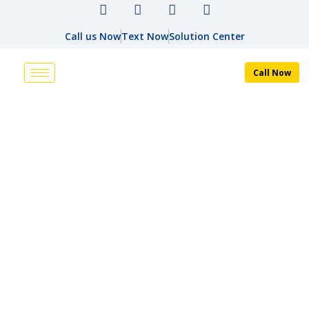
Call us Now
Text Now
Solution Center
Call Now
ALTERNATIVE DISPUTE
RESOLUTION
HOME
ALTERNATIVE DISPUTE RESOLUTION