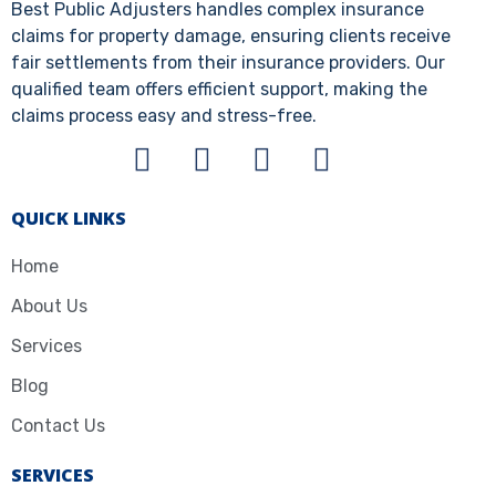
Best Public Adjusters handles complex insurance
claims for property damage, ensuring clients receive
fair settlements from their insurance providers. Our
qualified team offers efficient support, making the
claims process easy and stress-free.
QUICK LINKS
Home
About Us
Services
Blog
Contact Us
SERVICES