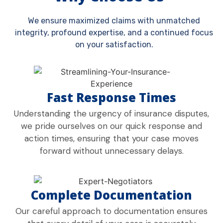
We ensure maximized claims with unmatched
integrity, profound expertise, and a continued focus
on your satisfaction.
Fast Response Times
Understanding the urgency of insurance disputes,
we pride ourselves on our quick response and
action times, ensuring that your case moves
forward without unnecessary delays.
Complete Documentation
Our careful approach to documentation ensures