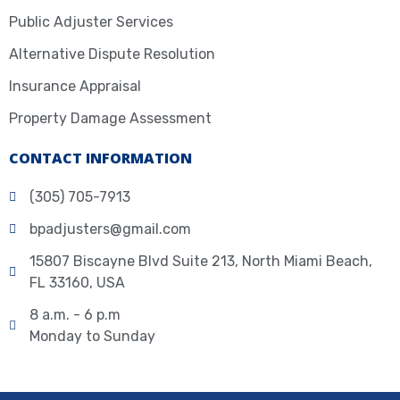
Public Adjuster Services
Alternative Dispute Resolution
Insurance Appraisal
Property Damage Assessment
CONTACT INFORMATION
(305) 705-7913
bpadjusters@gmail.com
15807 Biscayne Blvd Suite 213, North Miami Beach,
FL 33160, USA
8 a.m. - 6 p.m
Monday to Sunday