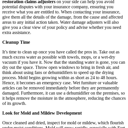
restoration claims adjusters
on your side can help you avoid
potential disputes with your insurance company, ensuring you
receive what you are entitled to. When contacting your insurance,
give them all the details of the damage, from the cause and affected
areas to any initial action taken. Water damage adjusters will also
give you a clear view of your policy and advise whether you need
extra assistance.
Cleanup Time
It’s time to clean up once you have called the pros in. Take out as
much excess water as possible with towels, mops, or a wet-dry
vacuum if you have it. Now that the standing water is gone, you can
dry out the space. Throw open windows to bring in fresh air, and
think about using fans or dehumidifiers to speed up the drying
process. Mold begins growing within as short as 24 to 48 hours.
Hence, it becomes an emergency case. Wet furniture or valuable
articles can be removed immediately before they are permanently
damaged. Furthermore, it can use a dehumidifier on the premises, so
it helps remove the moisture in the atmosphere, reducing the chances
of its growth.
Look for Mold and Mildew Development
Once cleaned and dried, inspect for mold or mildew, which flourish
under moist conditions. Mold will grow rapidly, especially with Fort