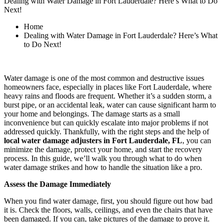
Dealing with Water Damage in Fort Lauderdale? Here’s What to Do
Next!
Home
Dealing with Water Damage in Fort Lauderdale? Here’s What
to Do Next!
Water damage is one of the most common and destructive issues
homeowners face, especially in places like Fort Lauderdale, where
heavy rains and floods are frequent. Whether it’s a sudden storm, a
burst pipe, or an accidental leak, water can cause significant harm to
your home and belongings. The damage starts as a small
inconvenience but can quickly escalate into major problems if not
addressed quickly. Thankfully, with the right steps and the help of
local water damage adjusters in Fort Lauderdale, FL
, you can
minimize the damage, protect your home, and start the recovery
process. In this guide, we’ll walk you through what to do when
water damage strikes and how to handle the situation like a pro.
Assess the Damage Immediately
When you find water damage, first, you should figure out how bad
it is. Check the floors, walls, ceilings, and even the chairs that have
been damaged. If you can, take pictures of the damage to prove it.