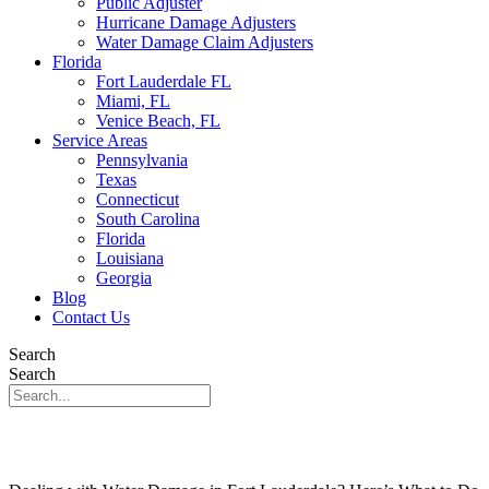
Public Adjuster
Hurricane Damage Adjusters
Water Damage Claim Adjusters
Florida
Fort Lauderdale FL
Miami, FL
Venice Beach, FL
Service Areas
Pennsylvania
Texas
Connecticut
South Carolina
Florida
Louisiana
Georgia
Blog
Contact Us
Search
Search