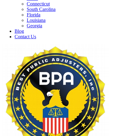
Connecticut
South Carolina
Florida
Louisiana
Georgia
Blog
Contact Us