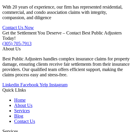
With 20 years of experience, our firm has represented residential,
commercial, and condo association claims with integrity,
compassion, and diligence
Contact Us Now
Get the Settlement You Deserve – Contact Best Public Adjusters
Today!
(305) 705-7913
About Us
Best Public Adjusters handles complex insurance claims for property
damage, ensuring clients receive fair settlements from their insurance
providers. Our qualified team offers efficient support, making the
claims process easy and stress-free.
Linkedin
Facebook
Yelp
Instagram
Quick LInks
Home
About Us
Services
Blog
Contact Us
Services