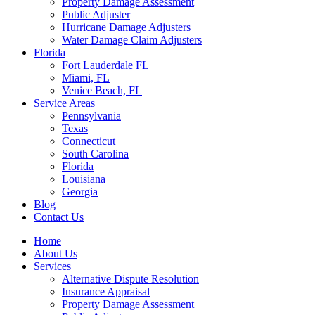
Property Damage Assessment
Public Adjuster
Hurricane Damage Adjusters
Water Damage Claim Adjusters
Florida
Fort Lauderdale FL
Miami, FL
Venice Beach, FL
Service Areas
Pennsylvania
Texas
Connecticut
South Carolina
Florida
Louisiana
Georgia
Blog
Contact Us
Home
About Us
Services
Alternative Dispute Resolution
Insurance Appraisal
Property Damage Assessment