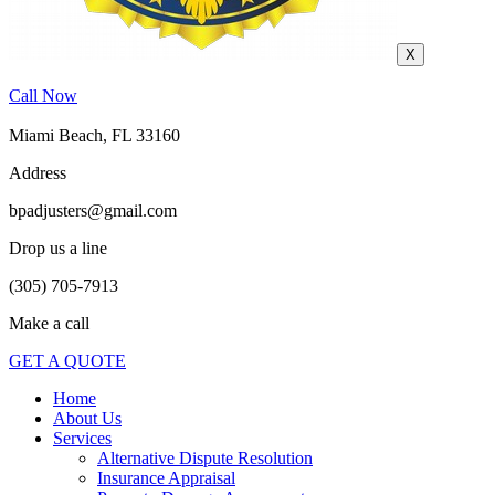
X
Call Now
Miami Beach, FL 33160
Address
bpadjusters@gmail.com
Drop us a line
(305) 705-7913
Make a call
GET A QUOTE
Home
About Us
Services
Alternative Dispute Resolution
Insurance Appraisal