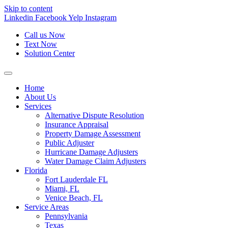
Skip to content
Linkedin
Facebook
Yelp
Instagram
Call us Now
Text Now
Solution Center
Home
About Us
Services
Alternative Dispute Resolution
Insurance Appraisal
Property Damage Assessment
Public Adjuster
Hurricane Damage Adjusters
Water Damage Claim Adjusters
Florida
Fort Lauderdale FL
Miami, FL
Venice Beach, FL
Service Areas
Pennsylvania
Texas