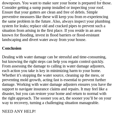
downpours. You want to make sure your home is prepared for those.
Consider getting a sump pump installed or inspecting your roof.
Ensure that your gutters are clean and free of debris. Simple
preventive measures like these will keep you from re-experiencing
the same problem in the future. Also, always inspect your plumbing
system for leaks; replace old and cracked pipes to prevent such a
situation from arising in the first place. If you reside in an area
known for flooding, invest in flood barriers or flood-resistant
landscaping and divert water away from your house.
Conclusion
Dealing with water damage can be stressful and time-consuming,
but knowing the right steps can help you regain control quickly.
From assessing the damage to calling in water damage adjusters,
each action you take is key in minimizing harm to your home.
Whether it’s stopping the water source, cleaning up the mess, or
preventing mold growth, acting fast is essential to prevent further
damage. Working with water damage adjusters ensures you have the
support to navigate insurance claims and repairs. It may feel like a
disaster, but you can restore your home and return to normal with
the right approach. The sooner you act, the sooner you’ll be on your
way to recovery, turning a challenging situation manageable.
NEED ANY HELP!