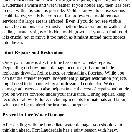
Lauderdale’s warm and wet weather. If you notice any, then it is best
to deal with it as soon as possible. Mold is known to cause serious
health issues, so it is better to call for professional mold removal
services if a large area is affected. Even if you do not see visible
mold, be cautious of any musty smell or discoloration on walls and
ceilings, usually signs of hidden mold growth. If you can find mold,
it is crucial not to move it too much as it might spread more spores
into the air.
Start Repairs and Restoration
Once your home is dry, the time has come to make repairs.
Depending on how much damage occurred, this can include
replacing drywall, fixing pipes, or reinstalling flooring. While you
can handle smaller repairs independently, larger restoration projects
might need to be handled by a professional contractor. Water
damage adjusters can also help estimate the cost of repairs and guide
you on what’s covered under your insurance. During repairs, keep
records of all work done, including receipts for materials and labor,
which may be required for insurance purposes.
Prevent Future Water Damage
After dealing with the immediate water damage, you should start
thinking ahead. Fort Lauderdale has a rainy season with heavy