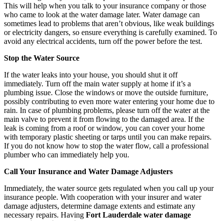
This will help when you talk to your insurance company or those
who came to look at the water damage later. Water damage can
sometimes lead to problems that aren’t obvious, like weak buildings
or electricity dangers, so ensure everything is carefully examined. To
avoid any electrical accidents, turn off the power before the test.
Stop the Water Source
If the water leaks into your house, you should shut it off
immediately. Turn off the main water supply at home if it’s a
plumbing issue. Close the windows or move the outside furniture,
possibly contributing to even more water entering your home due to
rain. In case of plumbing problems, please turn off the water at the
main valve to prevent it from flowing to the damaged area. If the
leak is coming from a roof or window, you can cover your home
with temporary plastic sheeting or tarps until you can make repairs.
If you do not know how to stop the water flow, call a professional
plumber who can immediately help you.
Call Your Insurance and Water Damage Adjusters
Immediately, the water source gets regulated when you call up your
insurance people. With cooperation with your insurer and water
damage adjusters, determine damage extents and estimate any
necessary repairs. Having
Fort Lauderdale water damage