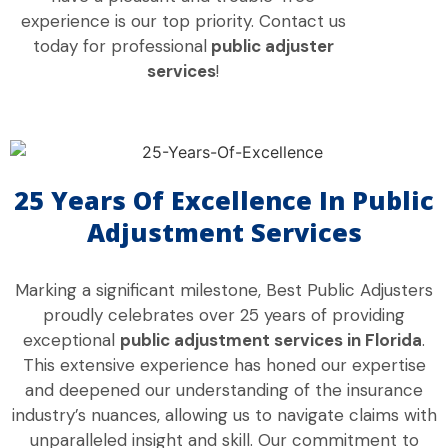
experience is our top priority. Contact us
today for professional
public adjuster
services
!
25 Years Of Excellence In Public
Adjustment Services
Marking a significant milestone, Best Public Adjusters
proudly celebrates over 25 years of providing
exceptional
public adjustment services in Florida
.
This extensive experience has honed our expertise
and deepened our understanding of the insurance
industry’s nuances, allowing us to navigate claims with
unparalleled insight and skill. Our commitment to