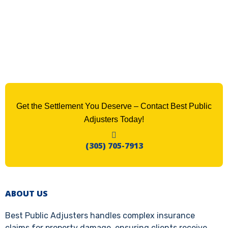
Get the Settlement You Deserve – Contact Best Public
Adjusters Today!
(305) 705-7913
ABOUT US
Best Public Adjusters handles complex insurance
claims for property damage, ensuring clients receive