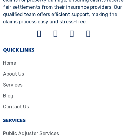
fair settlements from their insurance providers. Our
qualified team offers efficient support, making the
claims process easy and stress-free.
QUICK LINKS
Home
About Us
Services
Blog
Contact Us
SERVICES
Public Adjuster Services