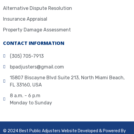
Alternative Dispute Resolution
Insurance Appraisal
Property Damage Assessment
CONTACT INFORMATION
(305) 705-7913
bpadjusters@gmail.com
15807 Biscayne Blvd Suite 213, North Miami Beach,
FL 33160, USA
8 a.m. - 6 p.m
Monday to Sunday
© 2024 Best Public Adjusters Website Developed & Powered By