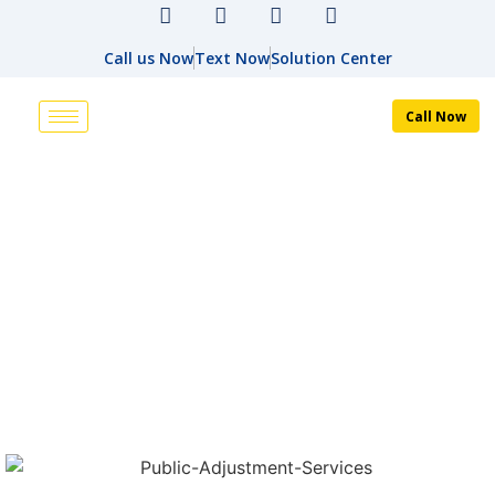
Call us Now
Text Now
Solution Center
Call Now
PUBLIC ADJUSTER
HOME
PUBLIC ADJUSTER