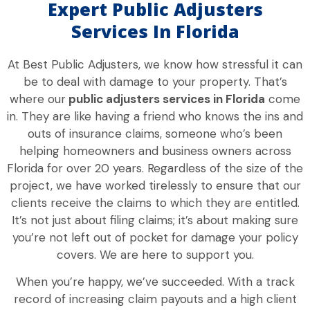
Expert Public Adjusters
Services In Florida
At Best Public Adjusters, we know how stressful it can
be to deal with damage to your property. That’s
where our
public adjusters services in Florida
come
in. They are like having a friend who knows the ins and
outs of insurance claims, someone who’s been
helping homeowners and business owners across
Florida for over 20 years. Regardless of the size of the
project, we have worked tirelessly to ensure that our
clients receive the claims to which they are entitled.
It’s not just about filing claims; it’s about making sure
you’re not left out of pocket for damage your policy
covers. We are here to support you.
When you’re happy, we’ve succeeded. With a track
record of increasing claim payouts and a high client