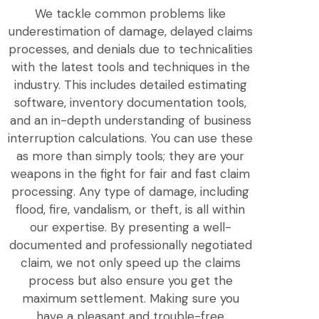
We tackle common problems like
underestimation of damage, delayed claims
processes, and denials due to technicalities
with the latest tools and techniques in the
industry. This includes detailed estimating
software, inventory documentation tools,
and an in-depth understanding of business
interruption calculations. You can use these
as more than simply tools; they are your
weapons in the fight for fair and fast claim
processing. Any type of damage, including
flood, fire, vandalism, or theft, is all within
our expertise. By presenting a well-
documented and professionally negotiated
claim, we not only speed up the claims
process but also ensure you get the
maximum settlement. Making sure you
have a pleasant and trouble-free