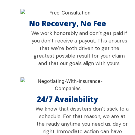
No Recovery, No Fee
We work honorably and don’t get paid if
you don’t receive a payout. This ensures
that we’re both driven to get the
greatest possible result for your claim
and that our goals align with yours.
24/7 Availability
We know that disasters don’t stick to a
schedule. For that reason, we are at
the ready anytime you need us, day or
night. Immediate action can have