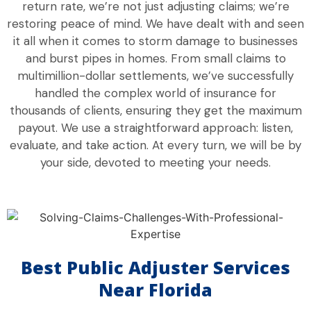
return rate, we’re not just adjusting claims; we’re
restoring peace of mind. We have dealt with and seen
it all when it comes to storm damage to businesses
and burst pipes in homes. From small claims to
multimillion-dollar settlements, we’ve successfully
handled the complex world of insurance for
thousands of clients, ensuring they get the maximum
payout. We use a straightforward approach: listen,
evaluate, and take action. At every turn, we will be by
your side, devoted to meeting your needs.
Best Public Adjuster Services
Near Florida