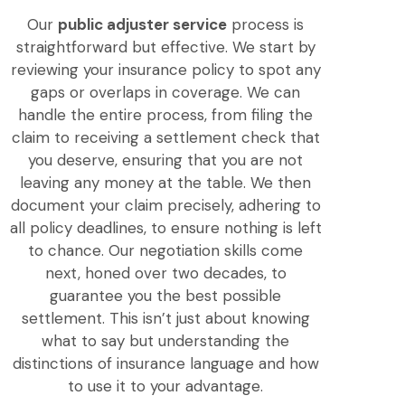
Our
public adjuster service
process is
straightforward but effective. We start by
reviewing your insurance policy to spot any
gaps or overlaps in coverage. We can
handle the entire process, from filing the
claim to receiving a settlement check that
you deserve, ensuring that you are not
leaving any money at the table. We then
document your claim precisely, adhering to
all policy deadlines, to ensure nothing is left
to chance. Our negotiation skills come
next, honed over two decades, to
guarantee you the best possible
settlement. This isn’t just about knowing
what to say but understanding the
distinctions of insurance language and how
to use it to your advantage.