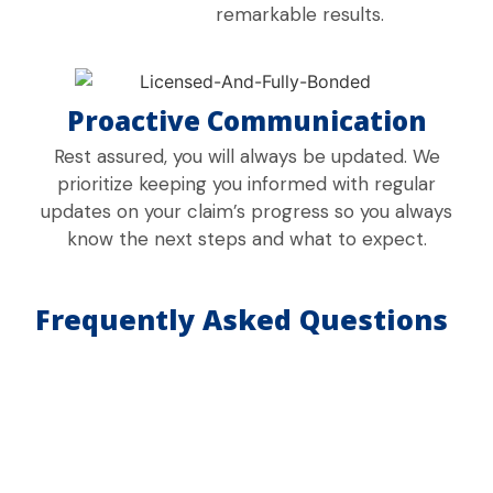
remarkable results.
Proactive Communication
Rest assured, you will always be updated. We
prioritize keeping you informed with regular
updates on your claim’s progress so you always
know the next steps and what to expect.
Frequently Asked Questions