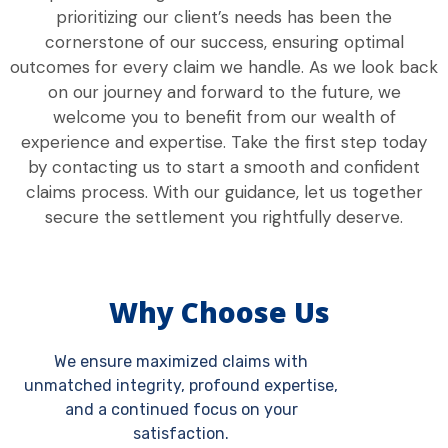
prioritizing our client’s needs has been the
cornerstone of our success, ensuring optimal
outcomes for every claim we handle. As we look back
on our journey and forward to the future, we
welcome you to benefit from our wealth of
experience and expertise. Take the first step today
by contacting us to start a smooth and confident
claims process. With our guidance, let us together
secure the settlement you rightfully deserve.
Why Choose Us
We ensure maximized claims with
unmatched integrity, profound expertise,
and a continued focus on your
satisfaction.