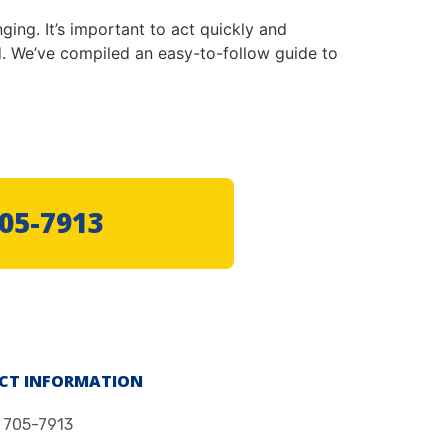
ging. It’s important to act quickly and
 We’ve compiled an easy-to-follow guide to
705-7913
CT INFORMATION
) 705-7913