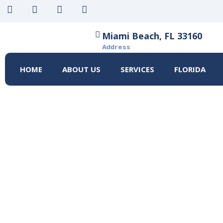
Miami Beach, FL 33160
Address
HOME
ABOUT US
SERVICES
FLORIDA