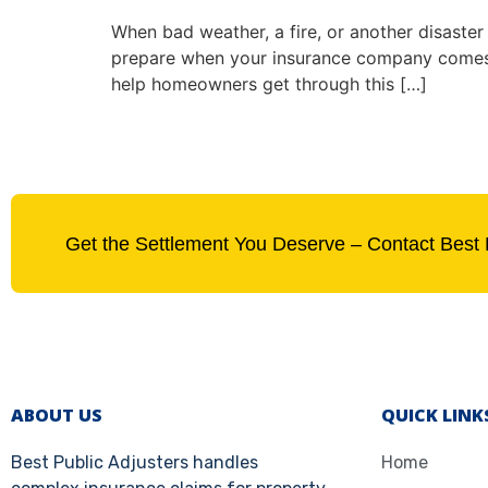
When bad weather, a fire, or another disaster 
prepare when your insurance company comes 
help homeowners get through this […]
Get the Settlement You Deserve – Contact Best 
ABOUT US
QUICK LINK
Best Public Adjusters handles
Home