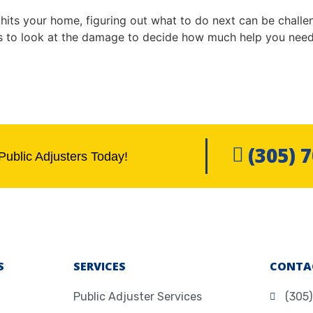
hits your home, figuring out what to do next can be challen
to look at the damage to decide how much help you need.
(305) 
Public Adjusters Today!
S
SERVICES
CONTA
Public Adjuster Services
(305