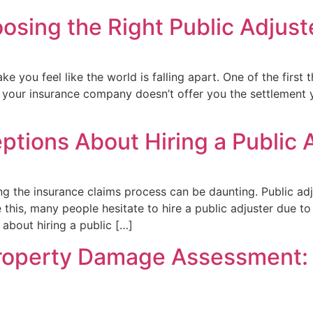
sing the Right Public Adjuste
e you feel like the world is falling apart. One of the first t
f your insurance company doesn’t offer you the settlement 
tions About Hiring a Public 
ng the insurance claims process can be daunting. Public adj
this, many people hesitate to hire a public adjuster due t
 about hiring a public […]
Property Damage Assessment: 