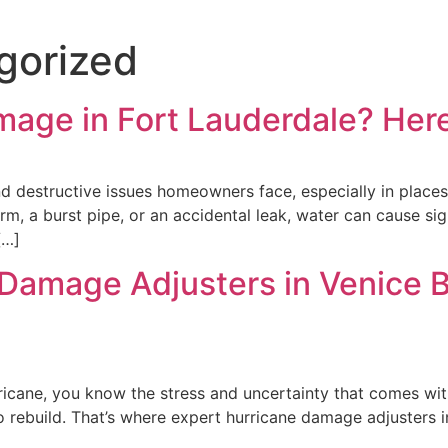
gorized
mage in Fort Lauderdale? Here
destructive issues homeowners face, especially in places 
orm, a burst pipe, or an accidental leak, water can cause s
[…]
 Damage Adjusters in Venice 
ricane, you know the stress and uncertainty that comes with
rebuild. That’s where expert hurricane damage adjusters in