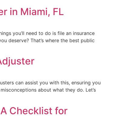
r in Miami, FL
hings you’ll need to do is file an insurance
you deserve? That’s where the best public
Adjuster
usters can assist you with this, ensuring you
o misconceptions about what they do. Let’s
A Checklist for