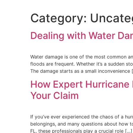
Category:
Uncate
Dealing with Water Da
Water damage is one of the most common and 
floods are frequent. Whether it’s a sudden st
The damage starts as a small inconvenience 
How Expert Hurricane
Your Claim
If you’ve ever experienced the chaos of a hur
belongings, and many questions about how to 
FL, these professionals play a crucial role […]