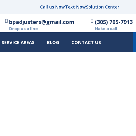
Call us Now
Text Now
Solution Center
bpadjusters@gmail.com
(305) 705-7913
Drop us a line
Make a call
SERVICE AREAS
BLOG
CONTACT US
UNCATEGORIZED
HOME
UNCATEGORIZED