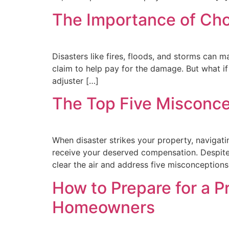
The Importance of Choo
Disasters like fires, floods, and storms can mak
claim to help pay for the damage. But what i
adjuster […]
The Top Five Misconcep
When disaster strikes your property, navigati
receive your deserved compensation. Despite 
clear the air and address five misconceptions
How to Prepare for a 
Homeowners