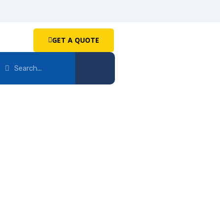
GET A QUOTE