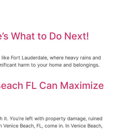
’s What to Do Next!
like Fort Lauderdale, where heavy rains and
ignificant harm to your home and belongings.
Beach FL Can Maximize
 it. You’re left with property damage, ruined
 Venice Beach, FL, come in. In Venice Beach,