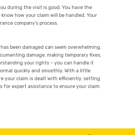
u during the visit is good. You have the
to know how your claim will be handled. Your
surance company’s process.
me has been damaged can seem overwhelming.
documenting damage, making temporary fixes,
rstanding your rights – you can handle it
ormal quickly and smoothly. With a little
your claim is dealt with efficiently, setting
s for expert assistance to ensure your claim