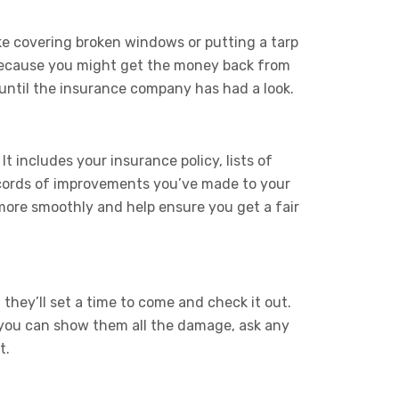
e covering broken windows or putting a tarp
s because you might get the money back from
 until the insurance company has had a look.
t includes your insurance policy, lists of
ecords of improvements you’ve made to your
ore smoothly and help ensure you get a fair
hey’ll set a time to come and check it out.
, you can show them all the damage, ask any
t.