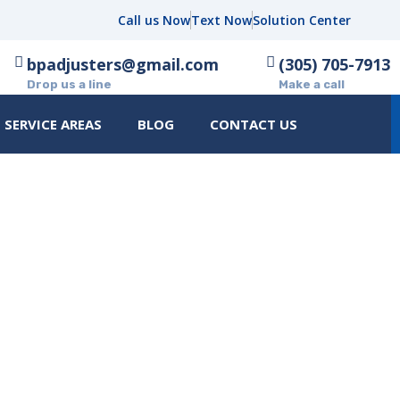
Call us Now
Text Now
Solution Center
bpadjusters@gmail.com
(305) 705-7913
Drop us a line
Make a call
SERVICE AREAS
BLOG
CONTACT US
ARE FOR A PROPERTY DAMA
A CHECKLIST FOR HOMEOWN
 A PROPERTY DAMAGE ASSESSMENT: A CHECKLIST FOR HOMEOWNERS