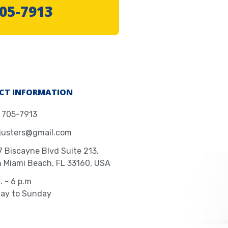
705-7913
CT INFORMATION
) 705-7913
justers@gmail.com
 Biscayne Blvd Suite 213,
h Miami Beach, FL 33160, USA
. - 6 p.m
ay to Sunday