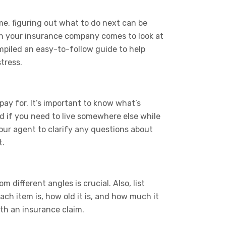
me, figuring out what to do next can be
hen your insurance company comes to look at
piled an easy-to-follow guide to help
tress.
ay for. It’s important to know what’s
nd if you need to live somewhere else while
your agent to clarify any questions about
t.
different angles is crucial. Also, list
ach item is, how old it is, and how much it
ith an insurance claim.