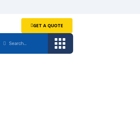
GET A QUOTE
GE
ERS