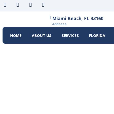
Miami Beach, FL 33160
Address
HOME
ABOUT US
SERVICES
FLORIDA
HOW TO PREP
ASSESSMENT: 
HOME
HOW TO PREPARE FOR