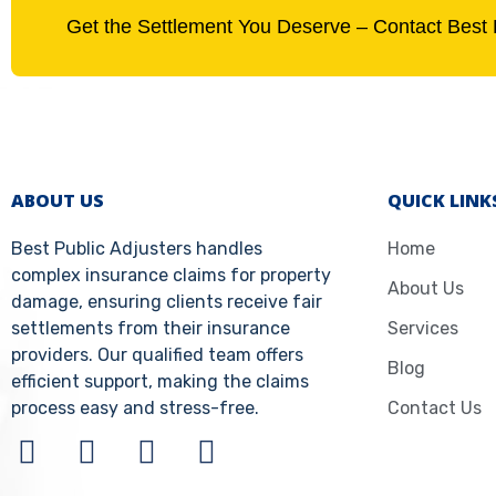
Get the Settlement You Deserve – Contact Best 
ABOUT US
QUICK LINK
Best Public Adjusters handles
Home
complex insurance claims for property
About Us
damage, ensuring clients receive fair
settlements from their insurance
Services
providers. Our qualified team offers
Blog
efficient support, making the claims
process easy and stress-free.
Contact Us