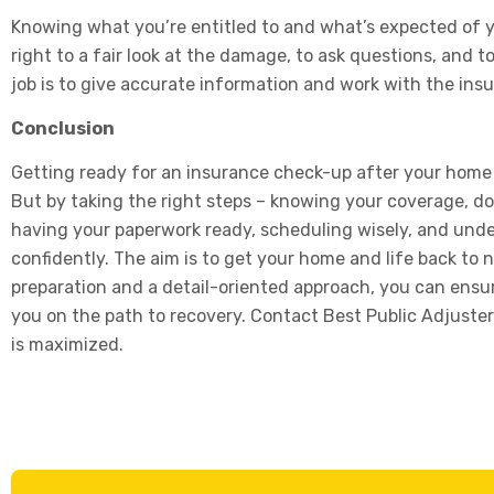
Knowing what you’re entitled to and what’s expected of yo
right to a fair look at the damage, to ask questions, and 
job is to give accurate information and work with the in
Conclusion
Getting ready for an insurance check-up after your ho
But by taking the right steps – knowing your coverage, 
having your paperwork ready, scheduling wisely, and unde
confidently. The aim is to get your home and life back to n
preparation and a detail-oriented approach, you can ensure 
you on the path to recovery. Contact Best Public Adjuster
is maximized.