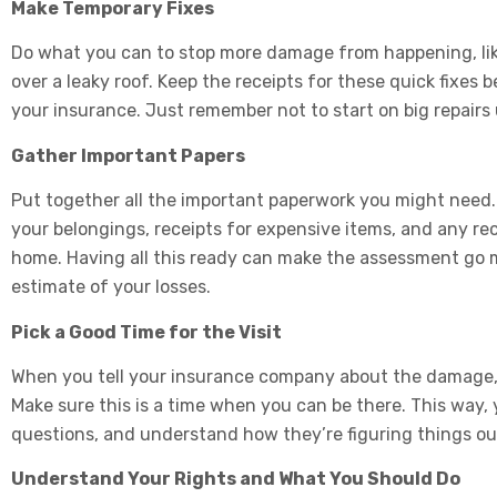
Make Temporary Fixes
Do what you can to stop more damage from happening, lik
over a leaky roof. Keep the receipts for these quick fixe
your insurance. Just remember not to start on big repairs
Gather Important Papers
Put together all the important paperwork you might need. I
your belongings, receipts for expensive items, and any r
home. Having all this ready can make the assessment go m
estimate of your losses.
Pick a Good Time for the Visit
When you tell your insurance company about the damage, t
Make sure this is a time when you can be there. This way
questions, and understand how they’re figuring things ou
Understand Your Rights and What You Should Do