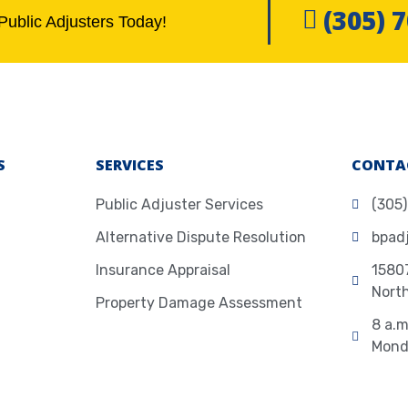
(305) 
Public Adjusters Today!
S
SERVICES
CONTA
Public Adjuster Services
(305
Alternative Dispute Resolution
bpad
Insurance Appraisal
15807
Nort
Property Damage Assessment
8 a.m
Mond