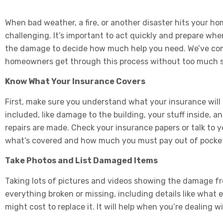
When bad weather, a fire, or another disaster hits your ho
challenging. It’s important to act quickly and prepare w
the damage to decide how much help you need. We’ve com
homeowners get through this process without too much s
Know What Your Insurance Covers
First, make sure you understand what your insurance will p
included, like damage to the building, your stuff inside, a
repairs are made. Check your insurance papers or talk to 
what’s covered and how much you must pay out of pocke
Take Photos and List Damaged Items
Taking lots of pictures and videos showing the damage from 
everything broken or missing, including details like what e
might cost to replace it. It will help when you’re dealing w